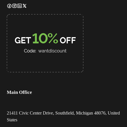
Main Office
21411 Civic Center Drive, Southfield, Michigan 48076, United
States