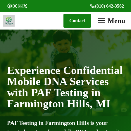
Skip
(810) 642-3562
to
content
Menu
Contact
Experience Confidential
Mobile DNA Services
with PAF Testing in
Farmington Hills, MI
PAF Testing in Farmington Hills is your