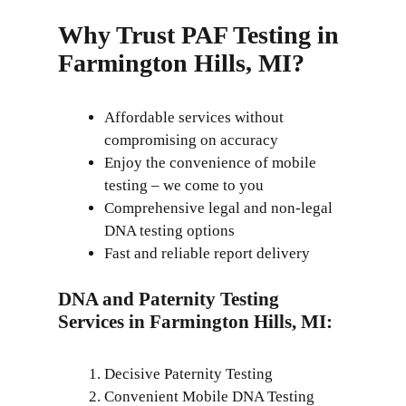
Why Trust PAF Testing in
Farmington Hills, MI?
Affordable services without
compromising on accuracy
Enjoy the convenience of mobile
testing – we come to you
Comprehensive legal and non-legal
DNA testing options
Fast and reliable report delivery
DNA and Paternity Testing
Services in Farmington Hills, MI:
Decisive Paternity Testing
Convenient Mobile DNA Testing