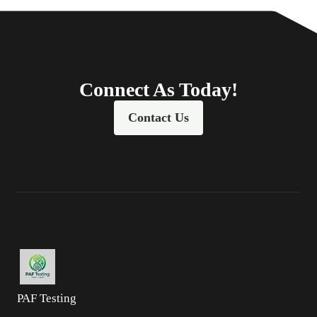
Connect As Today!
Contact Us
PAF Testing