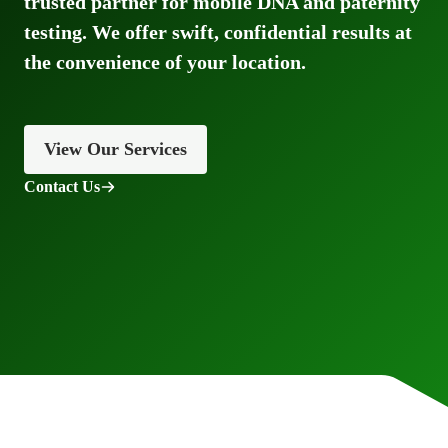
trusted partner for mobile DNA and paternity
testing. We offer swift, confidential results at
the convenience of your location.
View Our Services
Contact Us