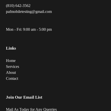
(810) 642-3562
pafmobiletesting@gmail.com
Mon - Fri: 9:00 am - 5:00 pm
Links
Home
Services
About
Contact
Join Our Email List
Mail As Today for Any Querries