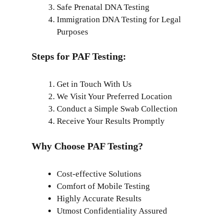
Safe Prenatal DNA Testing
Immigration DNA Testing for Legal
Purposes
Steps for PAF Testing:
Get in Touch With Us
We Visit Your Preferred Location
Conduct a Simple Swab Collection
Receive Your Results Promptly
Why Choose PAF Testing?
Cost-effective Solutions
Comfort of Mobile Testing
Highly Accurate Results
Utmost Confidentiality Assured