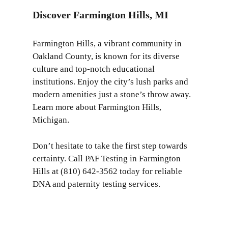
Discover Farmington Hills, MI
Farmington Hills, a vibrant community in
Oakland County, is known for its diverse
culture and top-notch educational
institutions. Enjoy the city’s lush parks and
modern amenities just a stone’s throw away.
Learn more about
Farmington Hills,
Michigan
.
Don’t hesitate to take the first step towards
certainty. Call PAF Testing in Farmington
Hills at (810) 642-3562 today for reliable
DNA and paternity testing services.