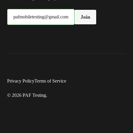
Join
pafmobiletesting@gmail.com
Privacy Policy
Terms of Service
© 2026 PAF Testing.