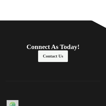
Connect As Today!
Contact Us