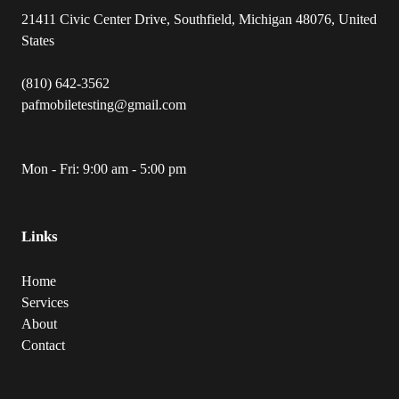
21411 Civic Center Drive, Southfield, Michigan 48076, United
States
(810) 642-3562
pafmobiletesting@gmail.com
Mon - Fri: 9:00 am - 5:00 pm
Links
Home
Services
About
Contact