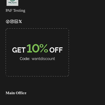
PAF Testing
Main Office