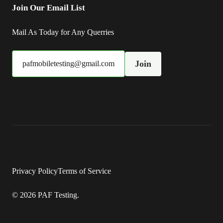
Join Our Email List
Mail As Today for Any Querries
Join
pafmobiletesting@gmail.com
Privacy Policy
Terms of Service
© 2026 PAF Testing.