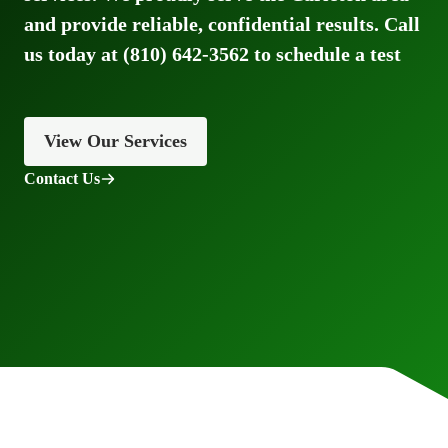
and provide reliable, confidential results. Call
us today at (810) 642-3562 to schedule a test
View Our Services
Contact Us