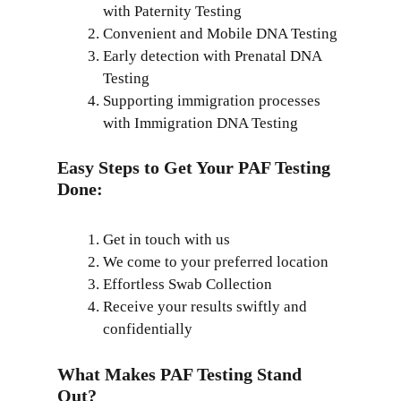
with Paternity Testing
Convenient and Mobile DNA Testing
Early detection with Prenatal DNA
Testing
Supporting immigration processes
with Immigration DNA Testing
Easy Steps to Get Your PAF Testing
Done:
Get in touch with us
We come to your preferred location
Effortless Swab Collection
Receive your results swiftly and
confidentially
What Makes PAF Testing Stand
Out?