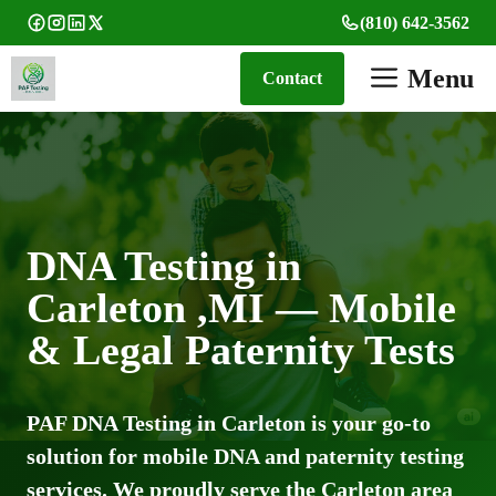
Skip
(810) 642-3562
to
content
Menu
Contact
DNA Testing in
Carleton ,MI — Mobile
& Legal Paternity Tests
PAF DNA Testing in Carleton is your go-to
solution for mobile DNA and paternity testing
services. We proudly serve the Carleton area