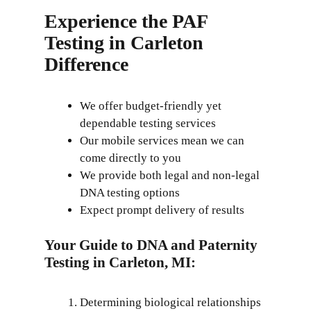
Experience the PAF
Testing in Carleton
Difference
We offer budget-friendly yet
dependable testing services
Our mobile services mean we can
come directly to you
We provide both legal and non-legal
DNA testing options
Expect prompt delivery of results
Your Guide to DNA and Paternity
Testing in Carleton, MI:
Determining biological relationships