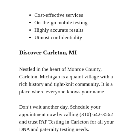
Cost-effective services
On-the-go mobile testing
Highly accurate results
Utmost confidentiality
Discover Carleton, MI
Nestled in the heart of Monroe County,
Carleton, Michigan
is a quaint village with a
rich history and tight-knit community. It is a
place where everyone knows your name.
Don’t wait another day. Schedule your
appointment now by calling (810) 642-3562
and trust PAF Testing in Carleton for all your
DNA and paternity testing needs.